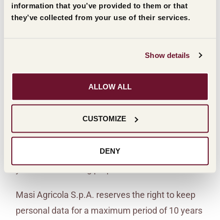
information that you’ve provided to them or that
they’ve collected from your use of their services.
Storage of personal data
Your personal data shall be stored by Masi
Show details
S.p.A. for the time strictly necessary to provide
users with its services. When a user specifically
ALLOW ALL
consents to the processing of their data for
marketing and profiling purposes, the data
CUSTOMIZE
disclosed by them shall be processed for a
relevant, reasonable time, which shall in no
DENY
event exceed 1 year for profiling purposes and 2
years for marketing purposes.
Masi Agricola S.p.A. reserves the right to keep
personal data for a maximum period of 10 years