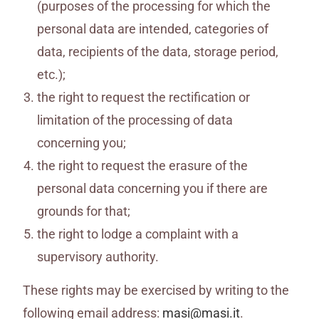
(purposes of the processing for which the
personal data are intended, categories of
data, recipients of the data, storage period,
etc.);
the right to request the rectification or
limitation of the processing of data
concerning you;
the right to request the erasure of the
personal data concerning you if there are
grounds for that;
the right to lodge a complaint with a
supervisory authority.
These rights may be exercised by writing to the
following email address:
masi@masi.it
.