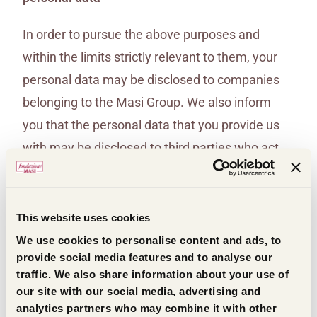
In order to pursue the above purposes and
within the limits strictly relevant to them, your
personal data may be disclosed to companies
belonging to the Masi Group. We also inform
you that the personal data that you provide us
with may be disclosed to third parties who act
on behalf of Masi Agricola S.p.A. to and perform
specific services or activities that are
connected, instrumental, or ancillary to those
This website uses cookies
performed by Masi Agricola S.p.A. These
We use cookies to personalise content and ads, to
provide social media features and to analyse our
entities shall act as data processors pursuant to
traffic. We also share information about your use of
and for the purposes of Article 28 of Regulation
our site with our social media, advertising and
(EU) 2016/679.
analytics partners who may combine it with other