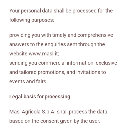
Your personal data shall be processed for the
following purposes:
providing you with timely and comprehensive
answers to the enquiries sent through the
website www.masi.it;
sending you commercial information, exclusive
and tailored promotions, and invitations to
events and fairs.
Legal basis for processing
Masi Agricola S.p.A. shall process the data
based on the consent given by the user.