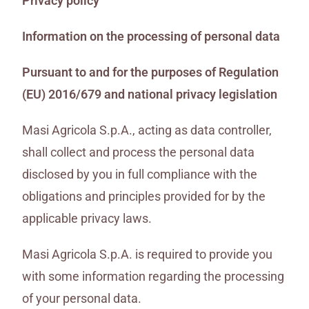
Privacy policy
Information on the processing of personal data
Pursuant to and for the purposes of Regulation
(EU) 2016/679 and national privacy legislation
Masi Agricola S.p.A., acting as data controller,
shall collect and process the personal data
disclosed by you in full compliance with the
obligations and principles provided for by the
applicable privacy laws.
Masi Agricola S.p.A. is required to provide you
with some information regarding the processing
of your personal data.