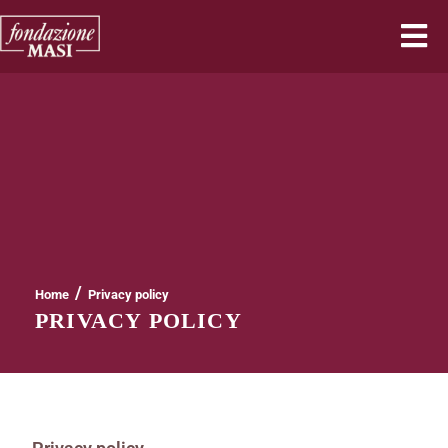
/
Home
Privacy policy
PRIVACY POLICY