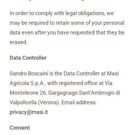
In order to comply with legal obligations, we
may be required to retain some of your personal
data even after you have requested that they be
erased.
Data Controller
Sandro Boscaini is the Data Controller at Masi
Agricola S.p.A., with registered office at Via
Monteleone 26, Gargagnago Sant’Ambrogio di
Valpolicella (Verona). Email address:
privacy@masi.it
Consent