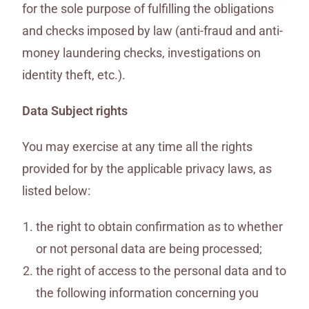
for the sole purpose of fulfilling the obligations
and checks imposed by law (anti-fraud and anti-
money laundering checks, investigations on
identity theft, etc.).
Data Subject rights
You may exercise at any time all the rights
provided for by the applicable privacy laws, as
listed below:
the right to obtain confirmation as to whether
or not personal data are being processed;
the right of access to the personal data and to
the following information concerning you