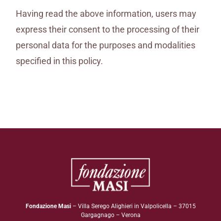
Having read the above information, users may
express their consent to the processing of their
personal data for the purposes and modalities
specified in this policy.
Fondazione Masi
– Villa Serego Alighieri in Valpolicella – 37015
Gargagnago – Verona