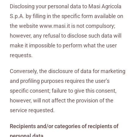
Disclosing your personal data to Masi Agricola
S.p.A. by filling in the specific form available on
the website www.masi.it is not compulsory;
however, any refusal to disclose such data will
make it impossible to perform what the user
requests.
Conversely, the disclosure of data for marketing
and profiling purposes requires the user’s
specific consent; failure to give this consent,
however, will not affect the provision of the
service requested.
Recipients and/or categories of recipients of
personal data