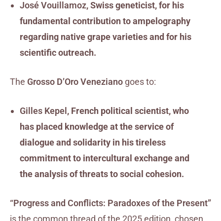
José Vouillamoz
, Swiss geneticist, for his
fundamental contribution to ampelography
regarding native grape varieties and for his
scientific outreach.
The
Grosso D’Oro Veneziano
goes to:
Gilles Kepel
, French political scientist, who
has placed knowledge at the service of
dialogue and solidarity in his tireless
commitment to intercultural exchange and
the analysis of threats to social cohesion.
“Progress and Conflicts: Paradoxes of the Present”
is the common thread of the 2025 edition, chosen