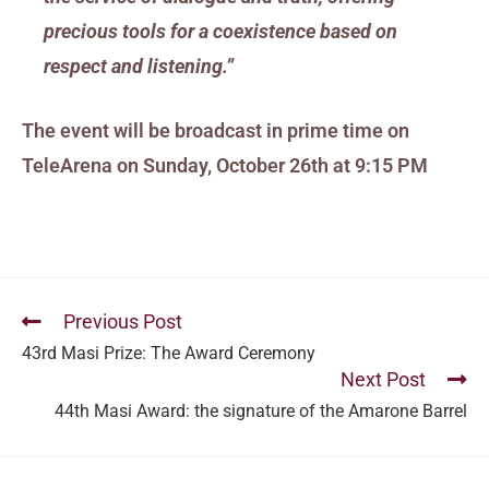
precious tools for a coexistence based on
respect and listening.”
The event will be broadcast in prime time on
TeleArena on Sunday, October 26th at 9:15 PM
Previous Post
43rd Masi Prize: The Award Ceremony
Next Post
44th Masi Award: the signature of the Amarone Barrel