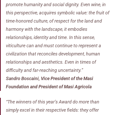
promote humanity and social dignity. Even wine, in
this perspective, acquires symbolic value: the fruit of
time-honored culture, of respect for the land and
harmony with the landscape, it embodies
relationships, identity and time. In this sense,
viticulture can and must continue to represent a
civilization that reconciles development, human
relationships and aesthetics. Even in times of
difficulty and far-reaching uncertainty.”
Sandro Boscaini
,
Vice President of the Masi
Foundation and President of Masi Agricola
“The winners of this year’s Award do more than
simply excel in their respective fields: they offer