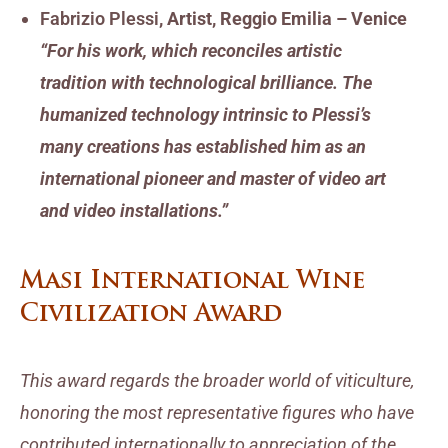
Fabrizio Plessi
, Artist, Reggio Emilia – Venice
“For his work, which reconciles artistic
tradition with technological brilliance. The
humanized technology intrinsic to Plessi’s
many creations has established him as an
international pioneer and master of video art
and video installations.”
Masi International Wine
Civilization Award
This award regards the broader world of viticulture,
honoring the most representative figures who have
contributed internationally to appreciation of the