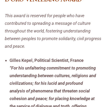
This award is reserved for people who have
contributed to spreading a message of culture
throughout the world, fostering understanding
between peoples to promote solidarity, civil progress
and peace.
Gilles Kepel
, Political Scientist, France
“For his unfaltering commitment to promoting
understanding between cultures, religions and
civilizations; for his lucid and profound
analysis of phenomena that threaten social
cohesion and peace; for placing knowledge at
the service of dialogue and truth, offering