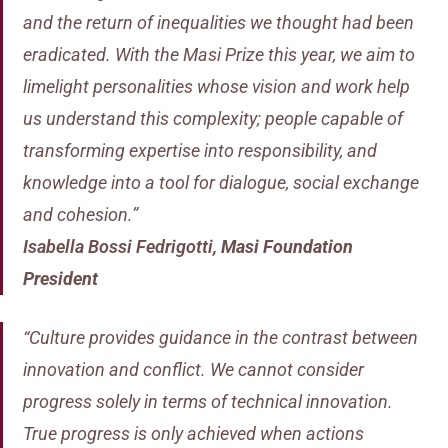
and the return of inequalities we thought had been
eradicated. With the Masi Prize this year, we aim to
limelight personalities whose vision and work help
us understand this complexity; people capable of
transforming expertise into responsibility, and
knowledge into a tool for dialogue, social exchange
and cohesion.”
Isabella Bossi Fedrigotti
,
Masi Foundation
President
“Culture provides guidance in the contrast between
innovation and conflict. We cannot consider
progress solely in terms of technical innovation.
True progress is only achieved when actions