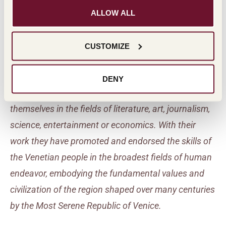
ALLOW ALL
Masi Venetian Civilization
Award
CUSTOMIZE
Recognition of individuals who are Venetian by birth,
DENY
family or adoption and who have distinguished
themselves in the fields of literature, art, journalism,
science, entertainment or economics. With their
work they have promoted and endorsed the skills of
the Venetian people in the broadest fields of human
endeavor, embodying the fundamental values and
civilization of the region shaped over many centuries
by the Most Serene Republic of Venice.