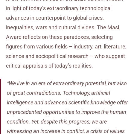
in light of today’s extraordinary technological
advances in counterpoint to global crises,
inequalities, wars and cultural divides. The Masi
Award reflects on these paradoxes, selecting
figures from various fields – industry, art, literature,
science and sociopolitical research – who suggest
critical appraisals of today’s realities.
“We live in an era of extraordinary potential, but also
of great contradictions. Technology, artificial
intelligence and advanced scientific knowledge offer
unprecedented opportunities to improve the human
condition. Yet, despite this progress, we are
witnessing an increase in conflict, a crisis of values