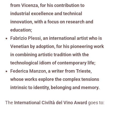
from Vicenza, for his contribution to
industrial excellence and technical
innovation, with a focus on research and
education;
Fabrizio Plessi
, an international artist who is
Venetian by adoption, for his pioneering work
in combining artistic tradition with the
technological idiom of contemporary life;
Federica Manzon
, a writer from Trieste,
whose works explore the complex tensions
intrinsic to identity, belonging and memory.
The
International Civiltà del Vino Award
goes to: