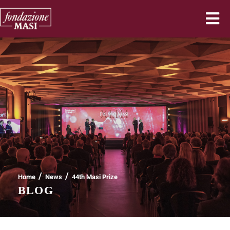
/
/
Home
News
44th Masi Prize
BLOG