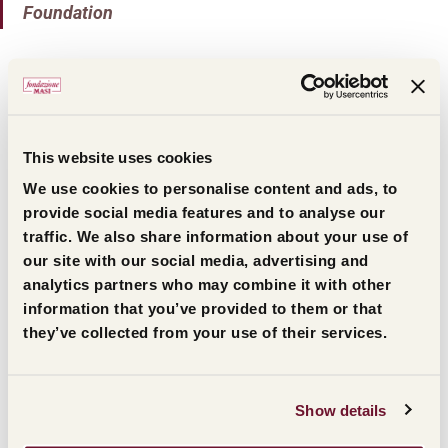
Foundation
On
Friday, October 24, 2025
, the
awards ceremony
will start with
the signing of the Amarone barrel
,
the symbol of the Prize, at the historic
Masi cellars
This website uses cookies
and will continue at the new
Monteleone21
We use cookies to personalise content and ads, to
multipurpose complex in
Gargagnago di
provide social media features and to analyse our
Valpolicella
. The event will be enriched by a
traffic. We also share information about your use of
our site with our social media, advertising and
moment of reflection and discussion among the
analytics partners who may combine it with other
award recipients, moderated by journalist
information that you’ve provided to them or that
Alessandro Milan.
they’ve collected from your use of their services.
Citations for the 44th Masi
Show details
Prize