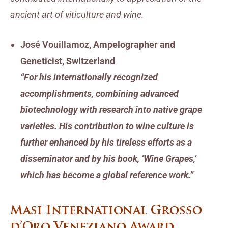
ancient art of viticulture and wine.
José Vouillamoz
, Ampelographer and
Geneticist, Switzerland
“For his internationally recognized
accomplishments, combining advanced
biotechnology with research into native grape
varieties. His contribution to wine culture is
further enhanced by his tireless efforts as a
disseminator and by his book, ‘Wine Grapes,’
which has become a global reference work.”
Masi International Grosso
d’Oro Veneziano Award