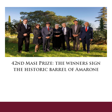
42nd Masi Prize: the winners sign
the historic barrel of Amarone