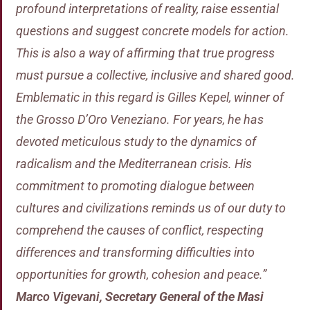
profound interpretations of reality, raise essential
questions and suggest concrete models for action.
This is also a way of affirming that true progress
must pursue a collective, inclusive and shared good.
Emblematic in this regard is Gilles Kepel, winner of
the Grosso D’Oro Veneziano. For years, he has
devoted meticulous study to the dynamics of
radicalism and the Mediterranean crisis. His
commitment to promoting dialogue between
cultures and civilizations reminds us of our duty to
comprehend the causes of conflict, respecting
differences and transforming difficulties into
opportunities for growth, cohesion and peace.”
Marco Vigevani
,
Secretary General of the Masi