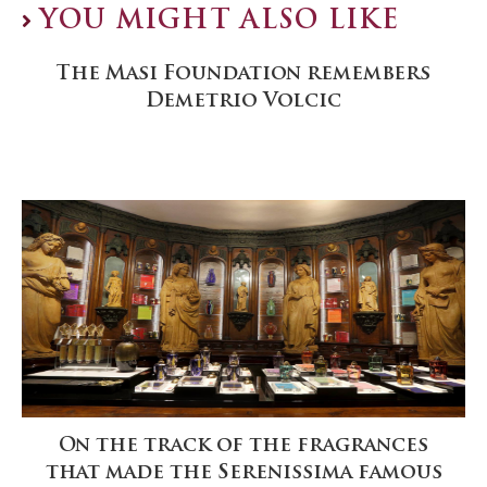
YOU MIGHT ALSO LIKE
The Masi Foundation remembers
Demetrio Volcic
On the track of the fragrances
that made the Serenissima famous