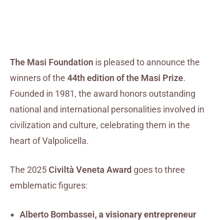
The Masi Foundation
is pleased to announce the
winners of the
44th edition of the Masi Prize
.
Founded in 1981, the award honors outstanding
national and international personalities involved in
civilization and culture, celebrating them in the
heart of Valpolicella.
The 2025
Civiltà Veneta Award
goes to three
emblematic figures:
Alberto Bombassei
, a visionary entrepreneur