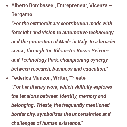
Alberto Bombassei
, Entrepreneur, Vicenza –
Bergamo
“For the extraordinary contribution made with
foresight and vision to automotive technology
and the promotion of Made in Italy. In a broader
sense, through the Kilometro Rosso Science
and Technology Park, championing synergy
between research, business and education.”
Federica Manzon
, Writer, Trieste
“For her literary work, which skilfully explores
the tensions between identity, memory and
belonging. Trieste, the frequently mentioned
border city, symbolizes the uncertainties and
challenges of human existence.”