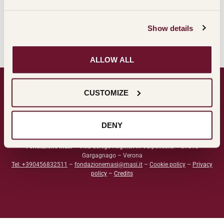
Show details
ALLOW ALL
CUSTOMIZE
DENY
Fondazione Masi
– Villa Serego Alighieri in Valpolicella – 37015
Gargagnago – Verona
Tel: +390456832511
–
fondazionemasi@masi.it
–
Cookie policy
–
Privacy
policy
–
Credits