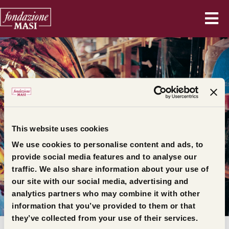
This website uses cookies
We use cookies to personalise content and ads, to
provide social media features and to analyse our
traffic. We also share information about your use of
/
Home
Press release
our site with our social media, advertising and
ALL PRESS RELEASES
analytics partners who may combine it with other
information that you’ve provided to them or that
they’ve collected from your use of their services.