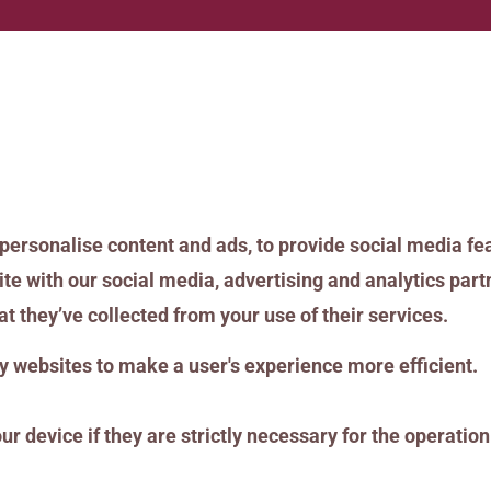
personalise content and ads, to provide social media fea
ite with our social media, advertising and analytics pa
t they’ve collected from your use of their services.
by websites to make a user's experience more efficient.
 device if they are strictly necessary for the operation o