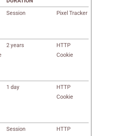
DURATION
Session
Pixel Tracker
2 years
HTTP
e
Cookie
1 day
HTTP
Cookie
Session
HTTP