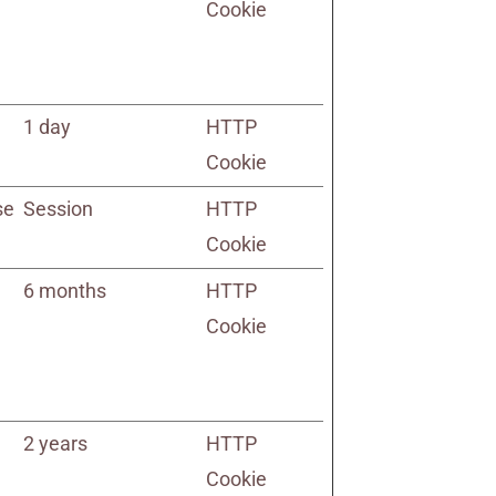
Cookie
1 day
HTTP
Cookie
se
Session
HTTP
Cookie
6 months
HTTP
Cookie
2 years
HTTP
Cookie