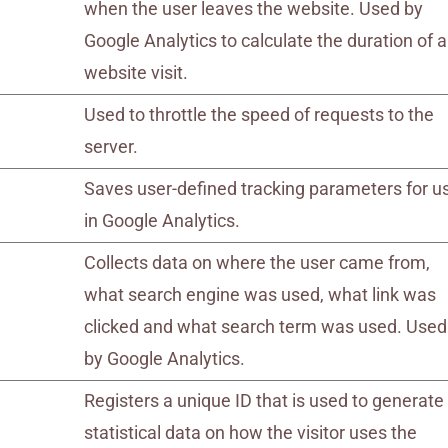
when the user leaves the website. Used by
Google Analytics to calculate the duration of a
website visit.
Used to throttle the speed of requests to the
server.
Saves user-defined tracking parameters for u
in Google Analytics.
Collects data on where the user came from,
what search engine was used, what link was
clicked and what search term was used. Used
by Google Analytics.
Registers a unique ID that is used to generate
statistical data on how the visitor uses the