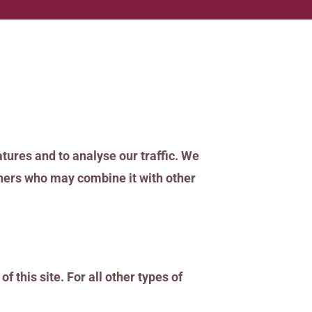
tures and to analyse our traffic. We
rtners who may combine it with other
f this site. For all other types of