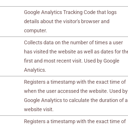
Google Analytics Tracking Code that logs
details about the visitor's browser and
computer.
Collects data on the number of times a user
has visited the website as well as dates for th
first and most recent visit. Used by Google
Analytics.
Registers a timestamp with the exact time of
when the user accessed the website. Used by
Google Analytics to calculate the duration of a
website visit.
Registers a timestamp with the exact time of