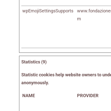
wpEmojiSettingsSupports
www.fondazione
m
Statistics (9)
Statistic cookies help website owners to unde
anonymously.
NAME
PROVIDER