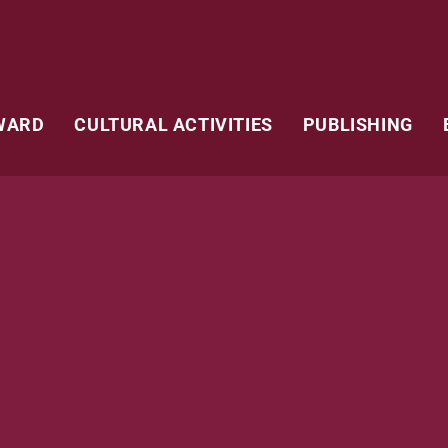
WARD
CULTURAL ACTIVITIES
PUBLISHING