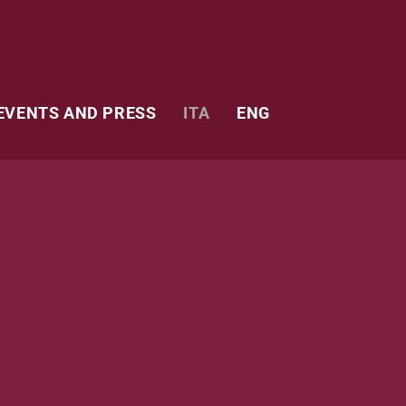
EVENTS AND PRESS
ITA
ENG