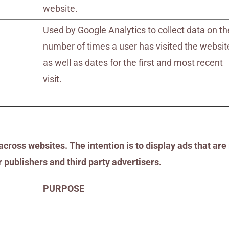
website.
Used by Google Analytics to collect data on th
number of times a user has visited the websit
as well as dates for the first and most recent
visit.
across websites. The intention is to display ads that are
 publishers and third party advertisers.
PURPOSE