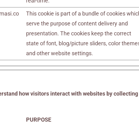
real-time.
masi.co
This cookie is part of a bundle of cookies whic
serve the purpose of content delivery and
presentation. The cookies keep the correct
state of font, blog/picture sliders, color theme
and other website settings.
rstand how visitors interact with websites by collectin
PURPOSE