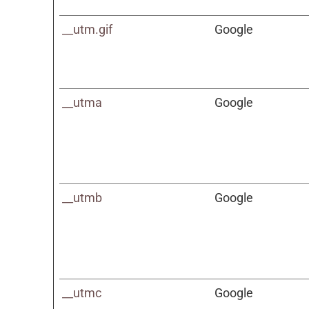
__utm.gif
Google
__utma
Google
__utmb
Google
__utmc
Google