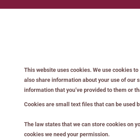
This website uses cookies. We use cookies to 
also share information about your use of our s
information that you’ve provided to them or tha
Cookies are small text files that can be used 
The law states that we can store cookies on your
cookies we need your permission.