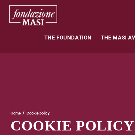
THE FOUNDATION
THE MASI A
/
Home
Cookie policy
COOKIE POLICY