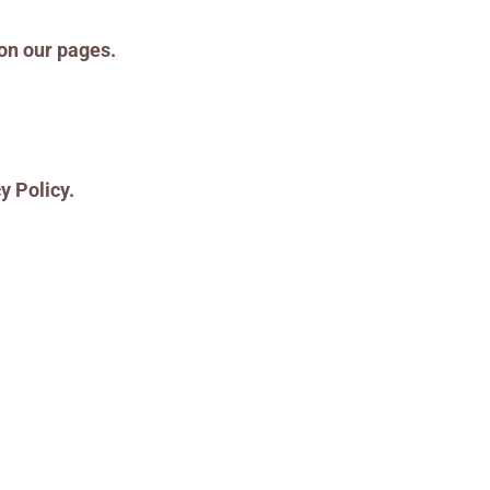
 on our pages.
y Policy.