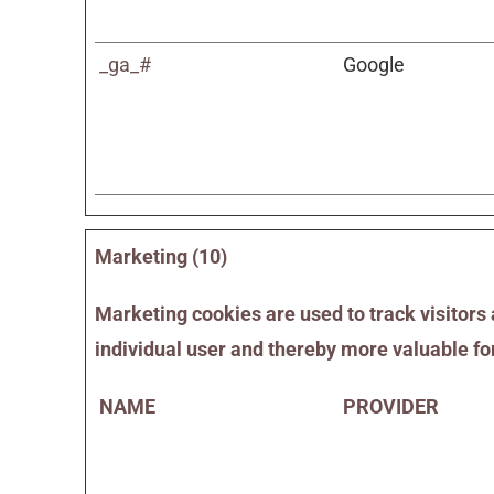
_ga_#
Google
Marketing (10)
Marketing cookies are used to track visitors 
individual user and thereby more valuable for
NAME
PROVIDER