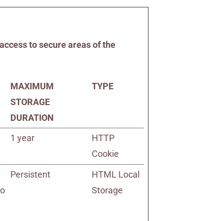
access to secure areas of the
MAXIMUM
TYPE
STORAGE
DURATION
1 year
HTTP
Cookie
Persistent
HTML Local
to
Storage