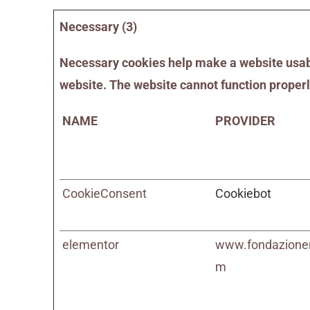
Necessary (3)
Necessary cookies help make a website usable
website. The website cannot function properl
NAME
PROVIDER
CookieConsent
Cookiebot
elementor
www.fondazione
m