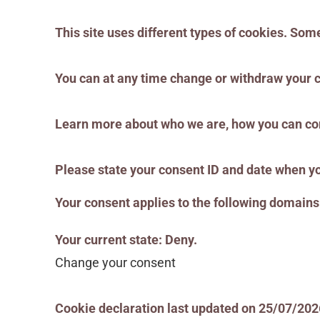
This site uses different types of cookies. Som
You can at any time change or withdraw your 
Learn more about who we are, how you can con
Please state your consent ID and date when yo
Your consent applies to the following domai
Your current state: Deny.
Change your consent
Cookie declaration last updated on 25/07/20