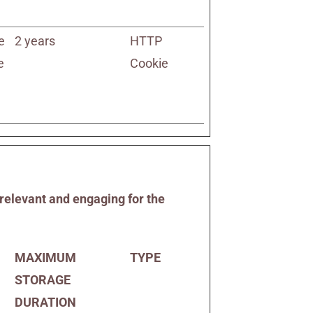
e
2 years
HTTP
e
Cookie
 relevant and engaging for the
MAXIMUM
TYPE
STORAGE
DURATION