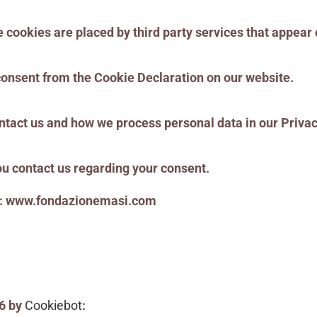
e cookies are placed by third party services that appear
consent from the Cookie Declaration on our website.
tact us and how we process personal data in our Privac
u contact us regarding your consent.
ns: www.fondazionemasi.com
26 by
Cookiebot
: