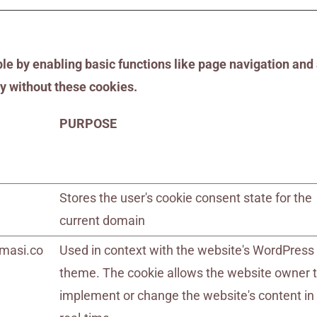
 by enabling basic functions like page navigation and 
y without these cookies.
PURPOSE
Stores the user's cookie consent state for the
current domain
masi.co
Used in context with the website's WordPress
theme. The cookie allows the website owner 
implement or change the website's content in