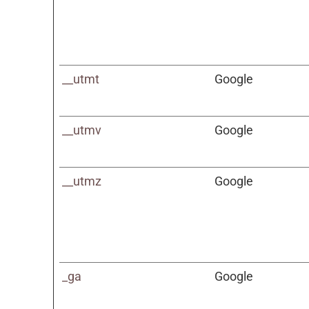
__utmt
Google
__utmv
Google
__utmz
Google
_ga
Google