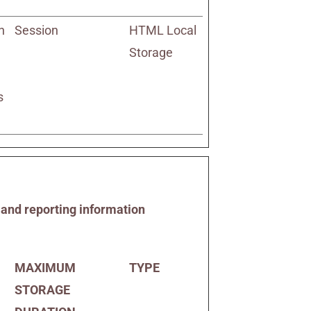
h
Session
HTML Local
Storage
s
g and reporting information
MAXIMUM
TYPE
STORAGE