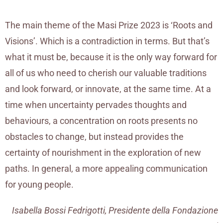
The main theme of the Masi Prize 2023 is ‘Roots and
Visions’. Which is a contradiction in terms. But that’s
what it must be, because it is the only way forward for
all of us who need to cherish our valuable traditions
and look forward, or innovate, at the same time. At a
time when uncertainty pervades thoughts and
behaviours, a concentration on roots presents no
obstacles to change, but instead provides the
certainty of nourishment in the exploration of new
paths. In general, a more appealing communication
for young people.
Isabella Bossi Fedrigotti, Presidente della Fondazione