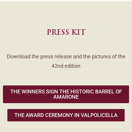
PRESS KIT
Download the press release and the pictures of the
42nd edition
THE WINNERS SIGN THE HISTORIC BARREL OF
AMARONE
THE AWARD CEREMONY IN VALPOLICELLA