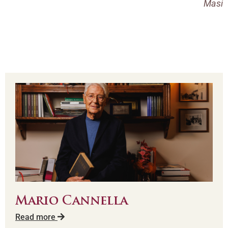
Masi
Mario Cannella
Read more