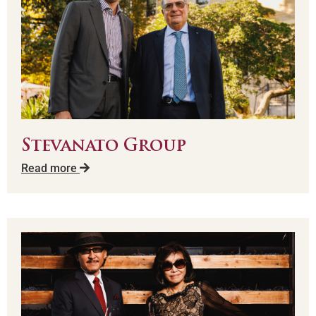
Stevanato Group
Read more