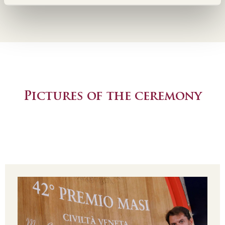
Pictures of the ceremony