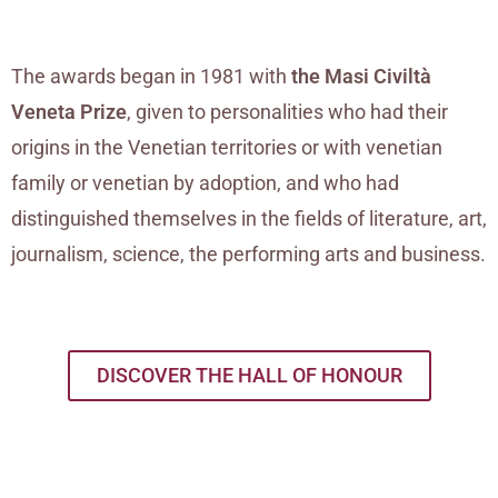
The awards began in 1981 with
the Masi Civiltà
Veneta Prize
, given to personalities who had their
origins in the Venetian territories or with venetian
family or venetian by adoption, and who had
distinguished themselves in the fields of literature, art,
journalism, science, the performing arts and business.
DISCOVER THE HALL OF HONOUR