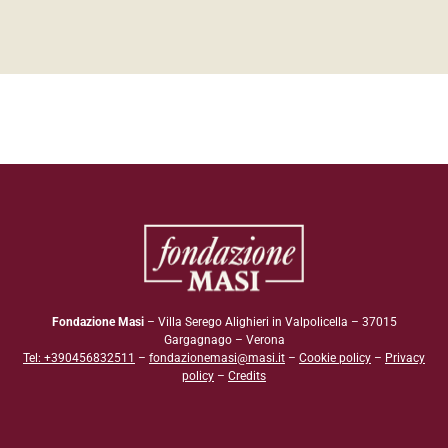
Fondazione Masi
– Villa Serego Alighieri in Valpolicella – 37015
Gargagnago – Verona
Tel: +390456832511
–
fondazionemasi@masi.it
–
Cookie policy
–
Privacy
policy
–
Credits