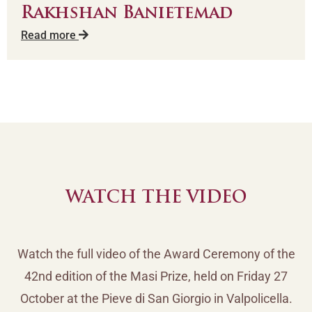
Rakhshan Banietemad
Read more
WATCH THE VIDEO
Watch the full video of the Award Ceremony of the
42nd edition of the Masi Prize, held on Friday 27
October at the Pieve di San Giorgio in Valpolicella.