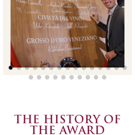
THE HISTORY OF
THE AWARD