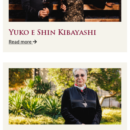
Yuko e Shin Kibayashi
Read more