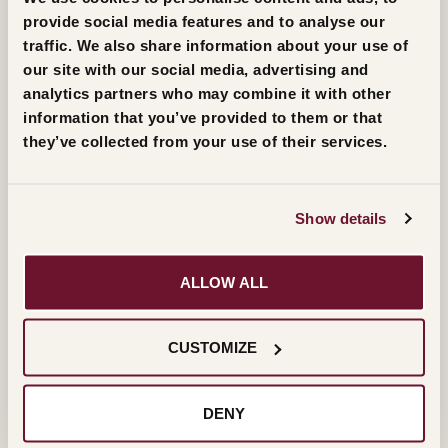
provide social media features and to analyse our
traffic. We also share information about your use of
The live streaming of the 42nd edition of the Masi
our site with our social media, advertising and
Award will be broadcast from the Pieve di San Giorgio
analytics partners who may combine it with other
di Valpolicella on Friday 27 October at 6.30 p.m.
information that you’ve provided to them or that
they’ve collected from your use of their services.
SAVE THE EVENT
Show details
FOLLOW THE LIVE STREMING ON SITE
ALLOW ALL
FOLLOW THE LIVE STREAMING ON FACEBOOK
(ITALIAN)
CUSTOMIZE
FOLLOW THE LIVE STREAMING ON
DENY
INSTAGRAM (ENGLISH)