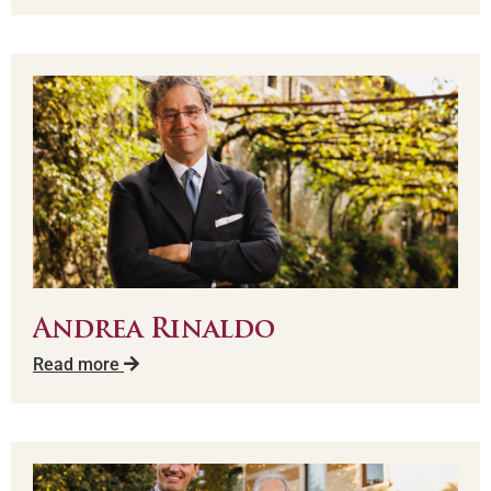
Andrea Rinaldo
Read more