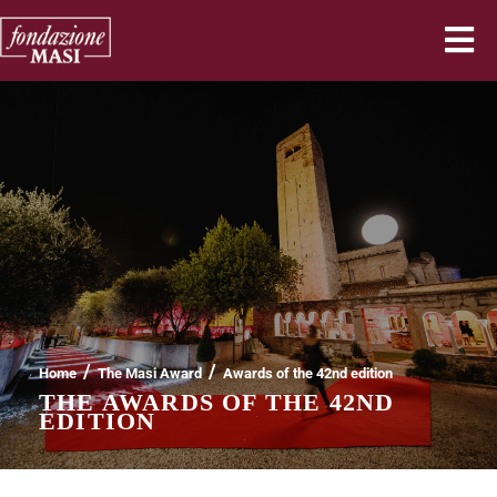
/
/
Home
The Masi Award
Awards of the 42nd edition
THE AWARDS OF THE 42ND
EDITION