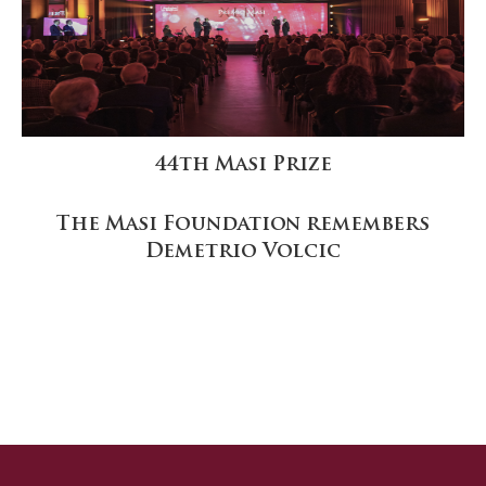
44th Masi Prize
The Masi Foundation remembers
Demetrio Volcic