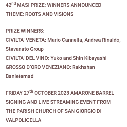
nd
42
MASI PRIZE:
WINNERS ANNOUNCED
THEME: ROOTS AND VISIONS
PRIZE WINNERS:
CIVILTA’ VENETA: Mario Cannella, Andrea Rinaldo,
Stevanato Group
CIVILTA’ DEL VINO: Yuko and Shin Kibayashi
GROSSO D’ORO VENEZIANO: Rakhshan
Banietemad
th
FRIDAY 27
OCTOBER 2023
AMARONE BARREL
SIGNING AND LIVE STREAMING EVENT FROM
THE PARISH CHURCH OF SAN GIORGIO DI
VALPOLICELLA