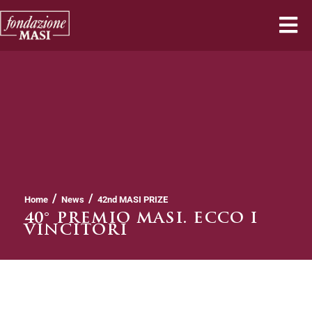
/
/
Home
News
42nd MASI PRIZE
40° PREMIO MASI. ECCO I
VINCITORI