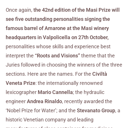
Once again,
the 42nd edition of the Masi Prize will
see five outstanding personalities signing the
famous barrel of Amarone at the Masi winery
headquarters in Valpolicella on 27th October,
personalities whose skills and experience best
interpret the
“Roots and Visions”
theme that the
Juries followed in choosing the winners of the three
sections. Here are the names. For the
Civiltà
Veneta Prize
: the internationally renowned
lexicographer
Mario Cannella
; the hydraulic
engineer
Andrea Rinaldo
, recently awarded the
‘Nobel Prize for Water’; and the
Stevanato Group
, a
historic Venetian company and leading