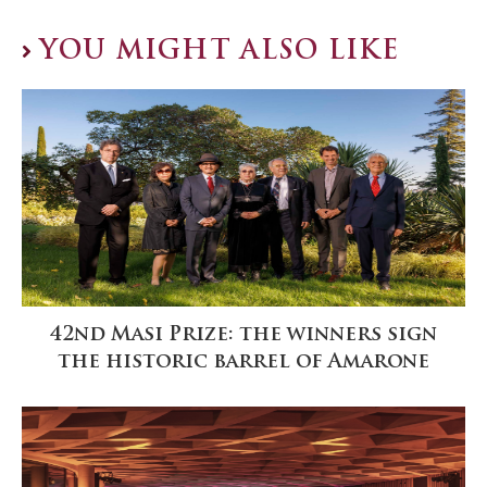
YOU MIGHT ALSO LIKE
42nd Masi Prize: the winners sign
the historic barrel of Amarone