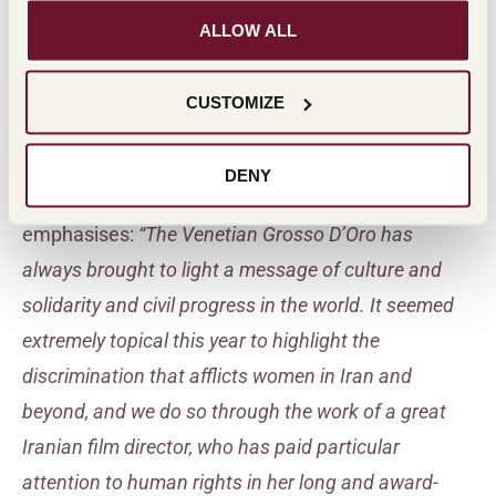
potential in many other countries recently opened to
ALLOW ALL
wine, transmits its message in the spirit of a symbol
of ancient culture.
In general, a more appealing
CUSTOMIZE
communication for young people.”
DENY
Marco Vigevani, Secretary of the Masi Foundation
emphasises:
“The Venetian Grosso D’Oro has
always brought to light a message of culture and
solidarity and civil progress in the world. It seemed
extremely topical this year to highlight the
discrimination that afflicts women in Iran and
beyond, and we do so through the work of a great
Iranian film director, who has paid particular
attention to human rights in her long and award-