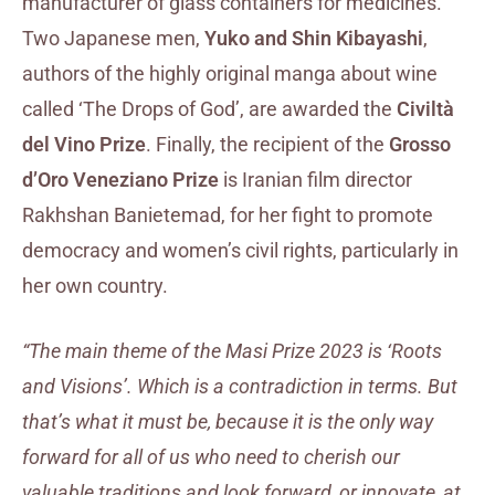
manufacturer of glass containers for medicines.
Two Japanese men,
Yuko and Shin Kibayashi
,
authors of the highly original manga about wine
called ‘The Drops of God’, are awarded the
Civiltà
del Vino Prize
. Finally, the recipient of the
Grosso
d’Oro Veneziano Prize
is Iranian film director
Rakhshan Banietemad, for her fight to promote
democracy and women’s civil rights, particularly in
her own country.
“The main theme of the Masi Prize 2023 is ‘Roots
and Visions’.
Which is a contradiction in terms. But
that’s what it must be, because it is the only way
forward for all of us who need to cherish our
valuable traditions and look forward, or innovate, at