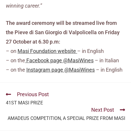
winning career.”
The award ceremony will be streamed live from
the Pieve di San Giorgio di Valpolicella
on Friday
27 October at 6.30 p.m:
– on
Masi Foundation website
– in English
– on the
Facebook page @MasiWines
– in Italian
– on the
Instagram page @MasiWines
– in English
Previous Post
41ST MASI PRIZE
Next Post
AMADEUS COMPETITION, A SPECIAL PRIZE FROM MASI