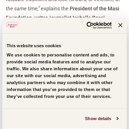
the same time,”
explains the
President of the Masi
Foundation, writer, journalist Isabella Bossi
Fedrigotti
.
“
At a time when uncertainty pervades
thoughts and behaviour, a concentration on roots
presents no obstacles to change, but instead
This website uses cookies
provides the certainty of nourishment in the
We use cookies to personalise content and ads, to
provide social media features and to analyse our
exploration of new paths.”
traffic. We also share information about your use of
our site with our social media, advertising and
The
Foundation’s Vice-President and President of
analytics partners who may combine it with other
information that you’ve provided to them or that
Masi, Sandro Boscaini
, adds:
“The jury of the
they’ve collected from your use of their services.
International Civiltà del Vino Prize could not have
been more in tune with ‘Roots and Visions’. In fact, it
has given the award to a way of talking about wine,
Show details
the manga, which since its birth in Japan and with