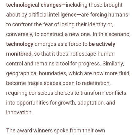
technological changes
—including those brought
about by artificial intelligence—are forcing humans
to confront the fear of losing their identity or,
conversely, to construct a new one. In this scenario,
technology
emerges as a force to
be actively
monitored,
so that it does not escape human
control and remains a tool for progress. Similarly,
geographical boundaries, which are now more fluid,
become fragile spaces open to redefinition,
requiring conscious choices to transform conflicts
into opportunities for growth, adaptation, and
innovation.
The award winners spoke from their own