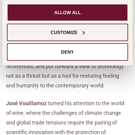
and artificial intelligence as a new forum for the
battle between freedom and constraint,
ALLOW ALL
highlighting how humans must address the
situation honestly or risk a loss of identity.
CUSTOMIZE
Fabrizio Plessi
emphasized the role of art as a
DENY
universal language capable of reconciling
differences, and put forward a view of technology
not as a threat but as a tool for restoring feeling
and humanity to the contemporary world.
José Vouillamoz
turned his attention to the world
of wine, where the challenges of climate change
and global trade tensions require the pairing of
scientific innovation with the protection of