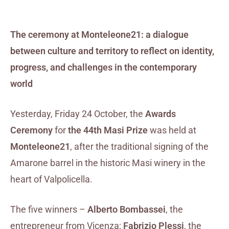
The ceremony at Monteleone21: a dialogue
between culture and territory to reflect on identity,
progress, and challenges in the contemporary
world
Yesterday, Friday 24 October, the
Awards
Ceremony
for
the 44th Masi Prize
was held at
Monteleone21
, after the traditional signing of the
Amarone barrel in the historic Masi winery in the
heart of Valpolicella.
The five winners –
Alberto Bombassei
, the
entrepreneur from Vicenza;
Fabrizio Plessi
, the