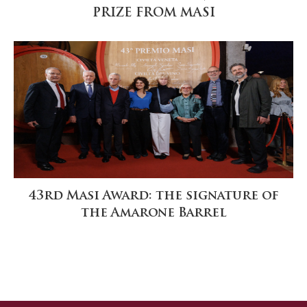
PRIZE FROM MASI
43rd Masi Award: the signature of
the Amarone Barrel