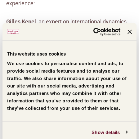
experience:
Gilles Kepel
, an expert on international dynamics,
highlighted the fragility of the Middle East as a
mirror of global tensions, and provided reflections
on the current geopolitical framework, reminding us
This website uses cookies
of the urgency of finding ways to make
We use cookies to personalise content and ads, to
technological progress contribute towards an
provide social media features and to analyse our
traffic. We also share information about your use of
understanding between peoples, rather than
our site with our social media, advertising and
towards new imbalances.
analytics partners who may combine it with other
information that you’ve provided to them or that
they’ve collected from your use of their services.
Federica Manzon
reflected on the value of borders,
which today have become both a place of meeting
and friction, and the relationship between creativity
Show details