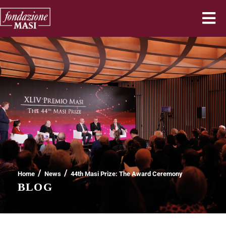
/
/
Home
News
44th Masi Prize: The Award Ceremony
BLOG