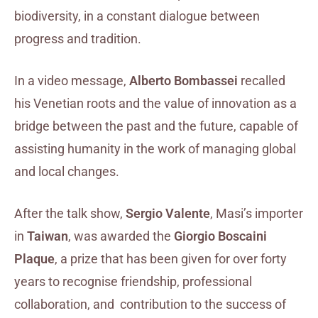
biodiversity, in a constant dialogue between
progress and tradition.
In a video message,
Alberto Bombassei
recalled
his Venetian roots and the value of innovation as a
bridge between the past and the future, capable of
assisting humanity in the work of managing global
and local changes.
After the talk show,
Sergio Valente
, Masi’s importer
in
Taiwan
, was awarded the
Giorgio Boscaini
Plaque
, a prize that has been given for over forty
years to recognise friendship, professional
collaboration, and contribution to the success of