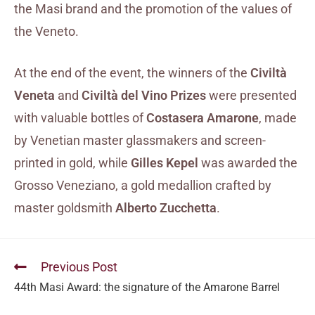
the Masi brand and the promotion of the values of
the Veneto.
At the end of the event, the winners of the
Civiltà
Veneta
and
Civiltà del Vino Prizes
were presented
with valuable bottles of
Costasera Amarone
, made
by Venetian master glassmakers and screen-
printed in gold, while
Gilles Kepel
was awarded the
Grosso Veneziano, a gold medallion crafted by
master goldsmith
Alberto Zucchetta
.
Previous Post
44th Masi Award: the signature of the Amarone Barrel