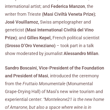
international artist; and
Federica Manzon
, the
writer from Trieste
(Masi Civiltà Veneta Prize)
;
José Vouillamoz,
Swiss ampelographer and
geneticist
(Masi International Civiltà del Vino
Prize)
; and
Gilles Kepel,
French political scientist
(Grosso D’Oro Veneziano)
– took part in a talk
show moderated by journalist
Alessandro Milan
.
Sandro Boscaini, Vice-President of the Foundation
and President of Masi
, introduced the ceremony
from the
Fruttaio Monumentale
(Monumental
Grape-Drying Hall) of Masi’s new wine tourism and
experiential center:
“Monteleone21 is the new home
of Amarone, but also a space where wine is in