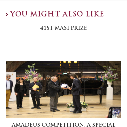
YOU MIGHT ALSO LIKE
41ST MASI PRIZE
AMADEUS COMPETITION, A SPECIAL