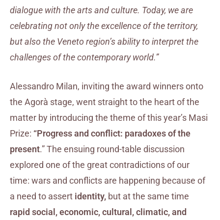
dialogue with the arts and culture. Today, we are
celebrating not only the excellence of the territory,
but also the Veneto region’s ability to interpret the
challenges of the contemporary world.”
Alessandro Milan, inviting the award winners onto
the Agorà stage, went straight to the heart of the
matter by introducing the theme of this year’s Masi
Prize:
“Progress and conflict: paradoxes of the
present
.” The ensuing round-table discussion
explored one of the great contradictions of our
time: wars and conflicts are happening because of
a need to assert
identity,
but at the same time
rapid social, economic, cultural, climatic, and