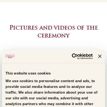
Pictures and videos of the
ceremony
Discover the pictures and the videos of the ceremony
live streaming from the romanic church in San Giorgio
di Valpolicella
This website uses cookies
We use cookies to personalise content and ads, to
provide social media features and to analyse our
traffic. We also share information about your use of
our site with our social media, advertising and
analytics partners who may combine it with other