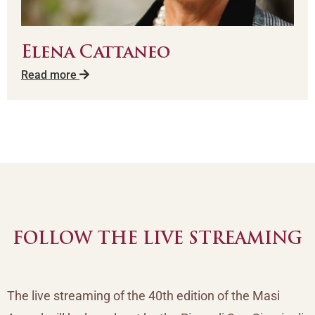
Elena Cattaneo
Read more
FOLLOW THE LIVE STREAMING
The live streaming of the 40th edition of the Masi