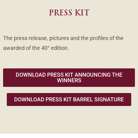
PRESS KIT
The press release, pictures and the profiles of the
awarded of the 40° edition.
DOWNLOAD PRESS KIT ANNOUNCING THE
WINNERS
DOWNLOAD PRESS KIT BARREL SIGNATURE