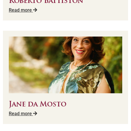
Roberto Battiston
Read more
Jane da Mosto
Read more