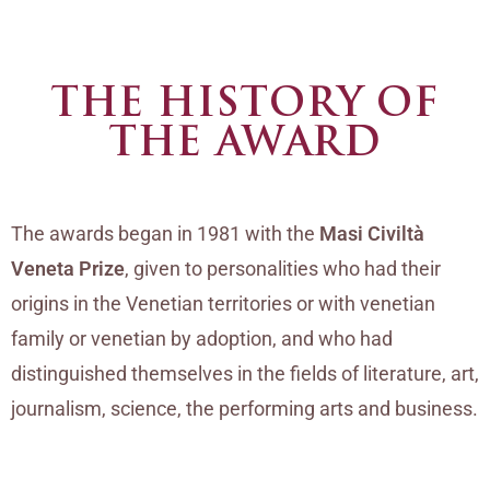
THE HISTORY OF
THE AWARD
The awards began in 1981 with the
Masi Civiltà
Veneta Prize
, given to personalities who had their
origins in the Venetian territories or with venetian
family or venetian by adoption, and who had
distinguished themselves in the fields of literature, art,
journalism, science, the performing arts and business.