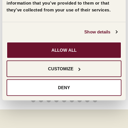
information that you’ve provided to them or that
they’ve collected from your use of their services.
Show details
ALLOW ALL
CUSTOMIZE
DENY