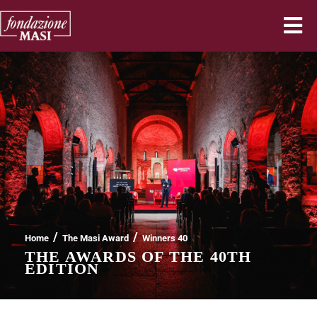
/
/
Home
The Masi Award
Winners 40
THE AWARDS OF THE 40TH
EDITION