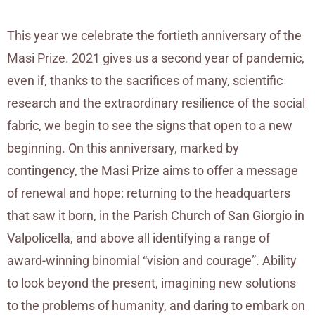
This year we celebrate the fortieth anniversary of the
Masi Prize. 2021 gives us a second year of pandemic,
even if, thanks to the sacrifices of many, scientific
research and the extraordinary resilience of the social
fabric, we begin to see the signs that open to a new
beginning. On this anniversary, marked by
contingency, the Masi Prize aims to offer a message
of renewal and hope: returning to the headquarters
that saw it born, in the Parish Church of San Giorgio in
Valpolicella, and above all identifying a range of
award-winning binomial “vision and courage”. Ability
to look beyond the present, imagining new solutions
to the problems of humanity, and daring to embark on