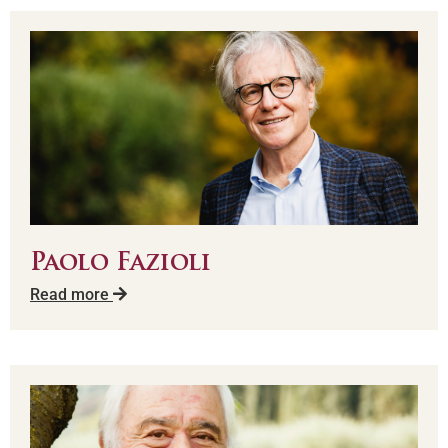
Paolo Fazioli
Read more