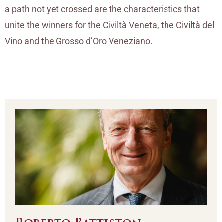
a path not yet crossed are the characteristics that
unite the winners for the Civiltà Veneta, the Civiltà del
Vino and the Grosso d’Oro Veneziano.