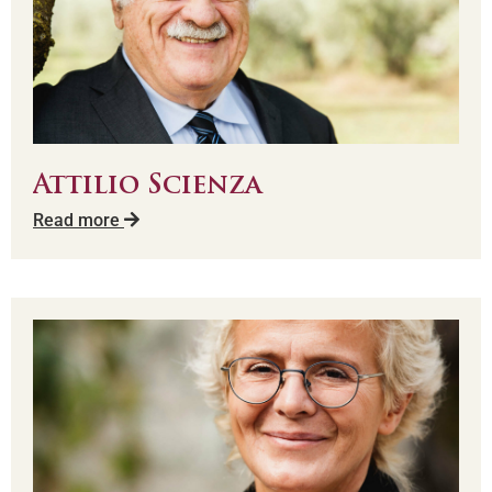
Attilio Scienza
Read more