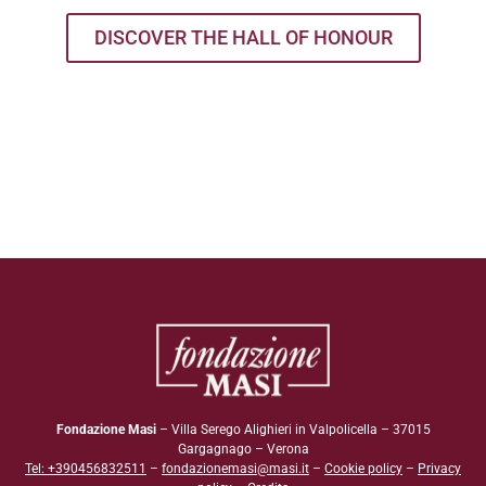
DISCOVER THE HALL OF HONOUR
Fondazione Masi
– Villa Serego Alighieri in Valpolicella – 37015
Gargagnago – Verona
Tel: +390456832511
–
fondazionemasi@masi.it
–
Cookie policy
–
Privacy