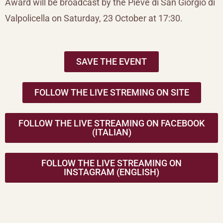
Award will be broadcast by the Pieve di San Giorgio di
Valpolicella on Saturday, 23 October at 17:30.
SAVE THE EVENT
FOLLOW THE LIVE STREMING ON SITE
FOLLOW THE LIVE STREAMING ON FACEBOOK
(ITALIAN)
FOLLOW THE LIVE STREAMING ON
INSTAGRAM (ENGLISH)