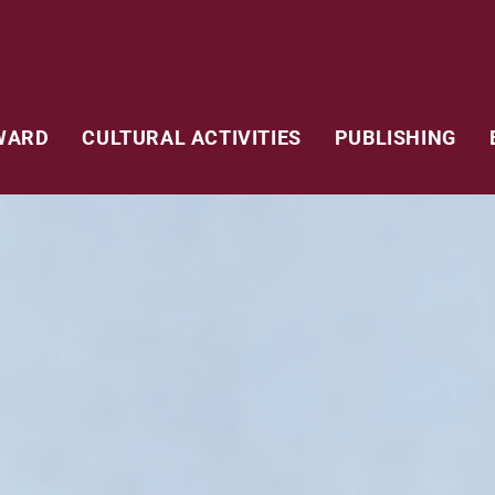
WARD
CULTURAL ACTIVITIES
PUBLISHING