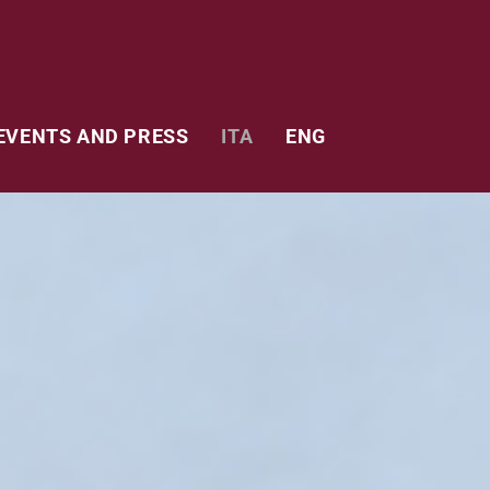
EVENTS AND PRESS
ITA
ENG