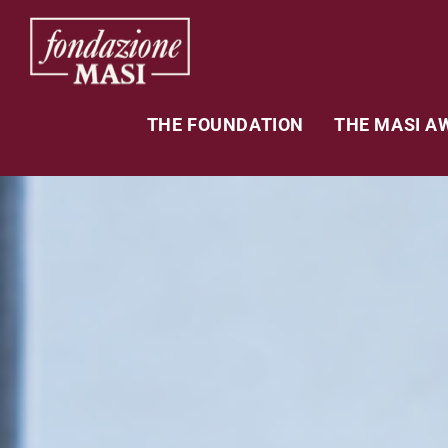
THE FOUNDATION
THE MASI A