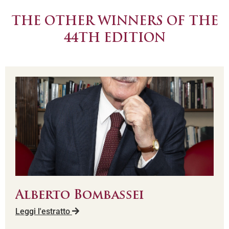
THE OTHER WINNERS OF THE
44TH EDITION
Alberto Bombassei
Leggi l'estratto