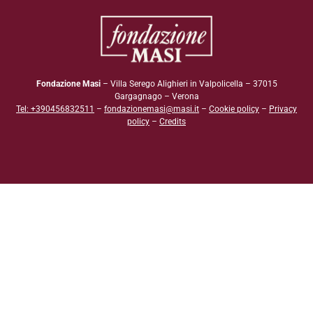
Fondazione Masi
– Villa Serego Alighieri in Valpolicella – 37015
Gargagnago – Verona
Tel: +390456832511
–
fondazionemasi@masi.it
–
Cookie policy
–
Privacy
policy
–
Credits