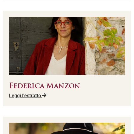
Federica Manzon
Leggi l'estratto