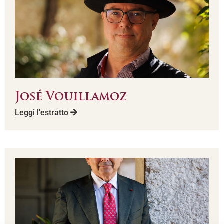
José Vouillamoz
Leggi l'estratto