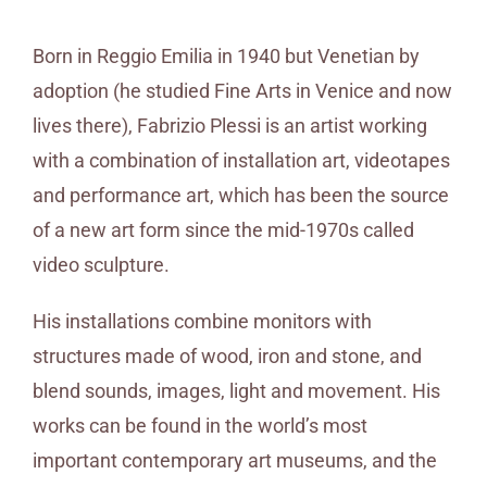
Born in Reggio Emilia in 1940 but Venetian by
adoption (he studied Fine Arts in Venice and now
lives there), Fabrizio Plessi is an artist working
with a combination of installation art, videotapes
and performance art, which has been the source
of a new art form since the mid-1970s called
video sculpture.
His installations combine monitors with
structures made of wood, iron and stone, and
blend sounds, images, light and movement. His
works can be found in the world’s most
important contemporary art museums, and the