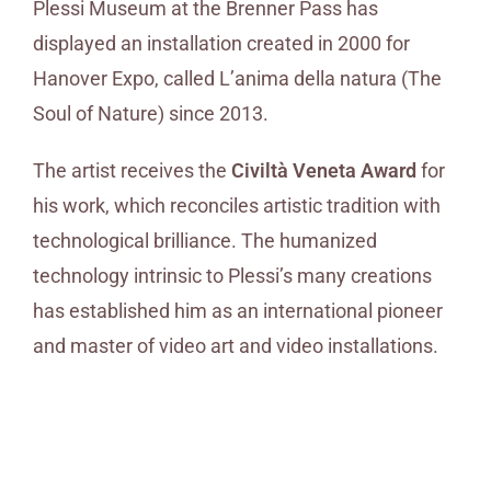
Plessi Museum at the Brenner Pass has
displayed an installation created in 2000 for
Hanover Expo, called L’anima della natura (The
Soul of Nature) since 2013.
The artist receives the
Civiltà Veneta Award
for
his work, which reconciles artistic tradition with
technological brilliance. The humanized
technology intrinsic to Plessi’s many creations
has established him as an international pioneer
and master of video art and video installations.