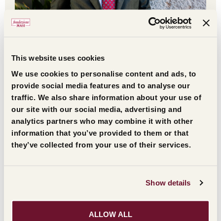
Gilles Kepel
This website uses cookies
Leggi l'estratto
We use cookies to personalise content and ads, to
provide social media features and to analyse our
traffic. We also share information about your use of
our site with our social media, advertising and
analytics partners who may combine it with other
information that you’ve provided to them or that
they’ve collected from your use of their services.
THE HISTORY OF THE AWARD
Show details
The awards began in 1981 with the Masi Civiltà
Veneta Prize, given to personalities who had their
ALLOW ALL