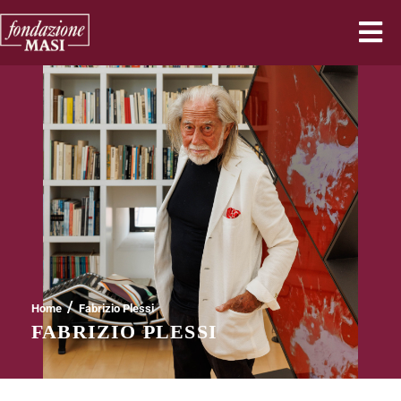
/
Home
Fabrizio Plessi
FABRIZIO PLESSI