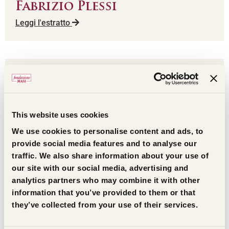
Fabrizio Plessi
Leggi l'estratto
This website uses cookies
We use cookies to personalise content and ads, to
provide social media features and to analyse our
traffic. We also share information about your use of
our site with our social media, advertising and
analytics partners who may combine it with other
Gilles Kepel
information that you’ve provided to them or that
Leggi l'estratto
they’ve collected from your use of their services.