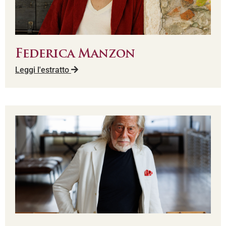
Federica Manzon
Leggi l'estratto