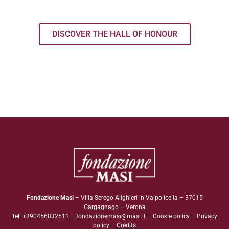
DISCOVER THE HALL OF HONOUR
Fondazione Masi
– Villa Serego Alighieri in Valpolicella – 37015
Gargagnago – Verona
Tel: +390456832511
–
fondazionemasi@masi.it
–
Cookie policy
–
Privacy
policy
–
Credits