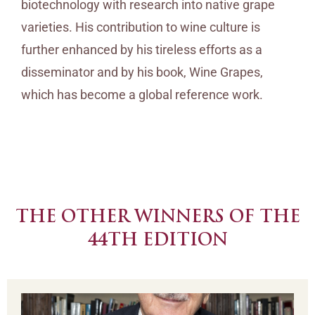
biotechnology with research into native grape
varieties. His contribution to wine culture is
further enhanced by his tireless efforts as a
disseminator and by his book, Wine Grapes,
which has become a global reference work.
THE OTHER WINNERS OF THE
44TH EDITION