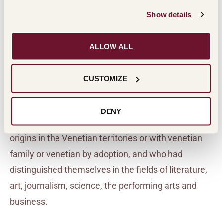
Show details
ALLOW ALL
THE HISTORY OF THE AWARD
CUSTOMIZE
The awards began in 1981 with the Masi Civiltà
DENY
Veneta Prize, given to personalities who had their
origins in the Venetian territories or with venetian
family or venetian by adoption, and who had
distinguished themselves in the fields of literature,
art, journalism, science, the performing arts and
business.