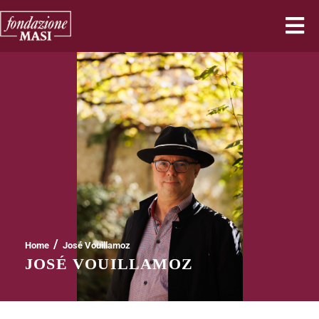
/
Home
José Vouillamoz
JOSÉ VOUILLAMOZ