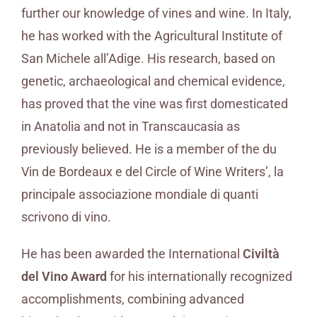
further our knowledge of vines and wine. In Italy,
he has worked with the Agricultural Institute of
San Michele all’Adige. His research, based on
genetic, archaeological and chemical evidence,
has proved that the vine was first domesticated
in Anatolia and not in Transcaucasia as
previously believed. He is a member of the du
Vin de Bordeaux e del Circle of Wine Writers’, la
principale associazione mondiale di quanti
scrivono di vino.
He has been awarded the International
Civiltà
del Vino Award
for his internationally recognized
accomplishments, combining advanced