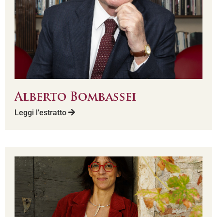
Alberto Bombassei
Leggi l'estratto