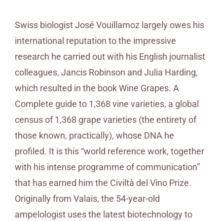
Swiss biologist José Vouillamoz largely owes his
international reputation to the impressive
research he carried out with his English journalist
colleagues, Jancis Robinson and Julia Harding,
which resulted in the book Wine Grapes. A
Complete guide to 1,368 vine varieties, a global
census of 1,368 grape varieties (the entirety of
those known, practically), whose DNA he
profiled. It is this “world reference work, together
with his intense programme of communication”
that has earned him the Civiltà del Vino Prize.
Originally from Valais, the 54-year-old
ampelologist uses the latest biotechnology to