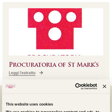
Procuratoria of St Mark’s
Leggi l'estratto
FOLLOW THE LIVE
This website uses cookies
STREAMING
We use cookies to personalise content and ads, to