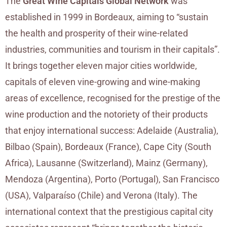
The
Great Wine Capitals Global Network
was
established in 1999 in Bordeaux, aiming to “sustain
the health and prosperity of their wine-related
industries, communities and tourism in their capitals”.
It brings together eleven major cities worldwide,
capitals of eleven vine-growing and wine-making
areas of excellence, recognised for the prestige of the
wine production and the notoriety of their products
that enjoy international success: Adelaide (Australia),
Bilbao (Spain), Bordeaux (France), Cape City (South
Africa), Lausanne (Switzerland), Mainz (Germany),
Mendoza (Argentina), Porto (Portugal), San Francisco
(USA), Valparaíso (Chile) and Verona (Italy). The
international context that the prestigious capital city