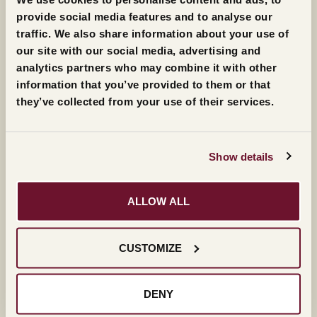
provide social media features and to analyse our
traffic. We also share information about your use of
our site with our social media, advertising and
The live streaming of the 41st edition of the Masi
analytics partners who may combine it with other
Award will be broadcast on Friday 14th October
information that you’ve provided to them or that
2022 at 18:15
they’ve collected from your use of their services.
Show details
SAVE THE EVENT
ALLOW ALL
FOLLOW THE LIVE STREAMING ON SITE
FOLLOW THE LIVE STREAMING ON
CUSTOMIZE
FACEBOOK (ITALIAN)
DENY
FOLLOW THE LIVE STREAMING ON