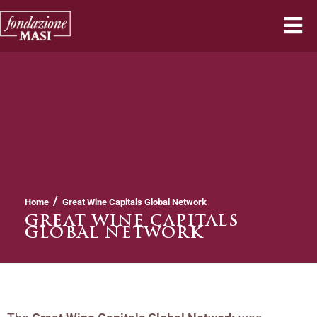
/
Home
Great Wine Capitals Global Network
GREAT WINE CAPITALS
GLOBAL NETWORK