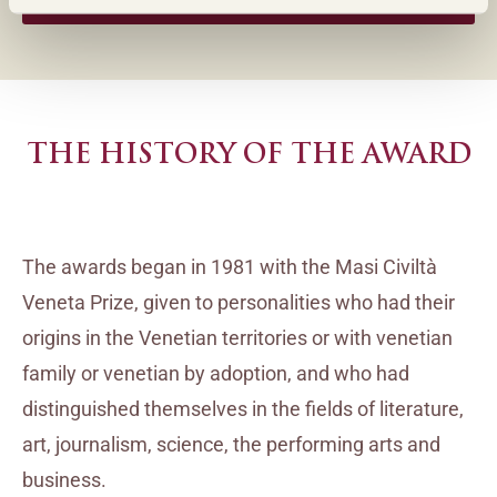
INSTAGRAM (ENGLISH)
THE HISTORY OF THE AWARD
The awards began in 1981 with the Masi Civiltà
Veneta Prize, given to personalities who had their
origins in the Venetian territories or with venetian
family or venetian by adoption, and who had
distinguished themselves in the fields of literature,
art, journalism, science, the performing arts and
business.