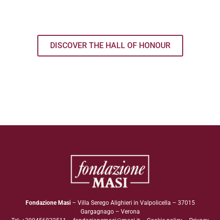
DISCOVER THE HALL OF HONOUR
Fondazione Masi
– Villa Serego Alighieri in Valpolicella – 37015
Gargagnago – Verona