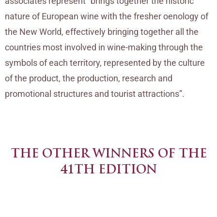
associates represent “brings together the historic
nature of European wine with the fresher oenology of
the New World, effectively bringing together all the
countries most involved in wine-making through the
symbols of each territory, represented by the culture
of the product, the production, research and
promotional structures and tourist attractions”.
THE OTHER WINNERS OF THE
41TH EDITION