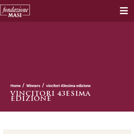
/
/
Home
Winners
vincitori 43esima edizione
VINCITORI 43ESIMA
EDIZIONE