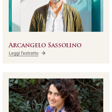
Arcangelo Sassolino
Leggi l'estratto