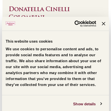
Donatella Cinelli
Colombini
Leggi l'estratto
This website uses cookies
We use cookies to personalise content and ads, to
provide social media features and to analyse our
traffic. We also share information about your use of
our site with our social media, advertising and
analytics partners who may combine it with other
information that you’ve provided to them or that
they’ve collected from your use of their services.
Show details
Opera Don Calabria