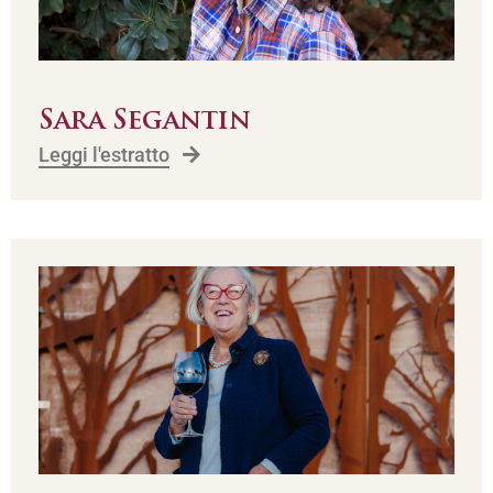
Sara Segantin
Leggi l'estratto