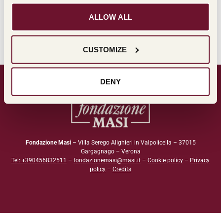
Leggi l'estratto
ALLOW ALL
CUSTOMIZE
DENY
Fondazione Masi
– Villa Serego Alighieri in Valpolicella – 37015
Gargagnago – Verona
Tel: +390456832511
–
fondazionemasi@masi.it
–
Cookie policy
–
Privacy
policy
–
Credits