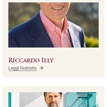
Riccardo Illy
Leggi l'estratto