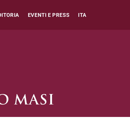
DITORIA
EVENTI E PRESS
ITA
O MASI