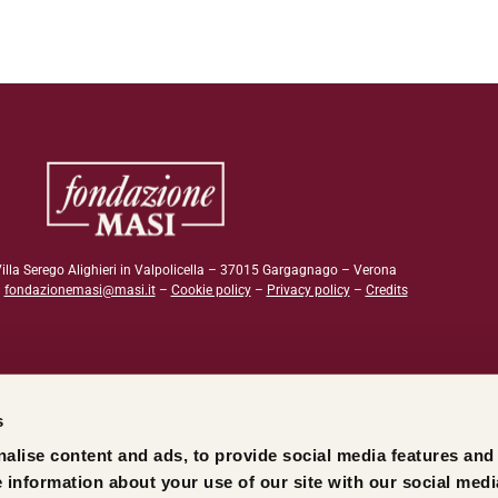
illa Serego Alighieri in Valpolicella – 37015 Gargagnago – Verona
–
fondazionemasi@masi.it
–
Cookie policy
–
Privacy policy
–
Credits
s
alise content and ads, to provide social media features and
e information about your use of our site with our social medi