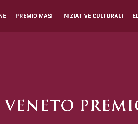
NE
PREMIO MASI
INIZIATIVE CULTURALI
E
 VENETO PREMI