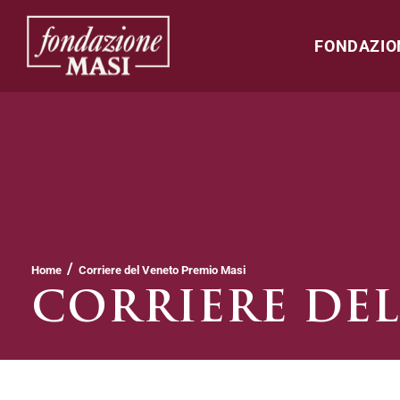
FONDAZIO
/
Home
Corriere del Veneto Premio Masi
CORRIERE DEL