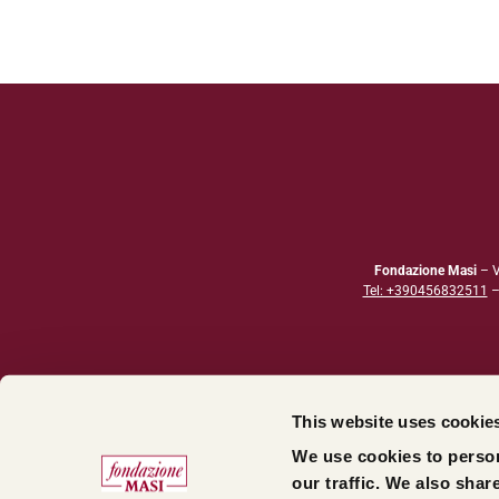
Fondazione Masi
– V
Tel: +390456832511
This website uses cookie
We use cookies to person
our traffic. We also shar