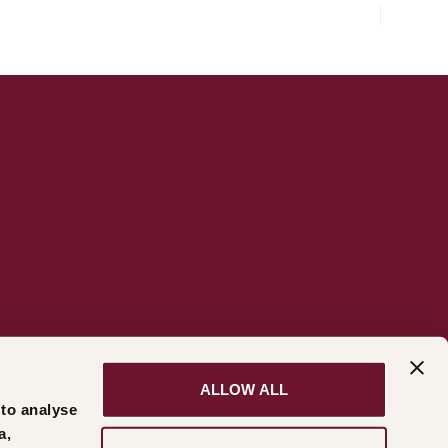
ALLOW ALL
 to analyse
a,